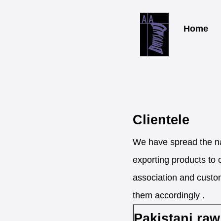
Home
Clientele
We have spread the na
exporting products to 
association and custom
them accordingly .
Pakistani raw