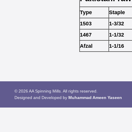
Type
Staple
1503
1-3/32
1467
1-1/32
Afzal
1-1/16
© 2026 AA Spinning Mills. All rights reserved.
Designed and Developed by
Muhammad Ameen Yaseen