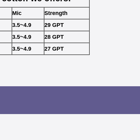
Mic
Strength
3.5~4.9
29 GPT
3.5~4.9
28 GPT
3.5~4.9
27 GPT