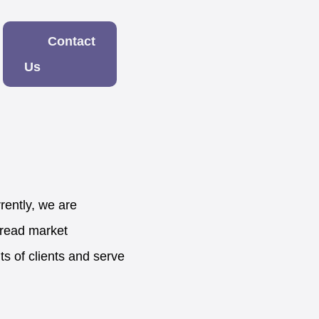
Contact
Us
ently, we are
pread market
ts of clients and serve