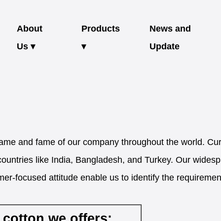
About
Products
News and
Us ▾
▾
Update
me and fame of our company throughout the world. Curr
countries like India, Bangladesh, and Turkey. Our wides
er-focused attitude enable us to identify the requiremen
 cotton we offers: