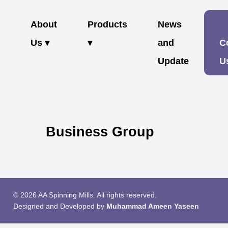
About
Products
News
Us ▾
▾
and
C
Update
U
Business Group
© 2026 AA Spinning Mills. All rights reserved.
Designed and Developed by
Muhammad Ameen Yaseen