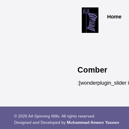
Home
Comber
:[wonderplugin_slider 
© 2026 AA Spinning Mills. All rights reserved.
Designed and Developed by
Muhammad Ameen Yaseen