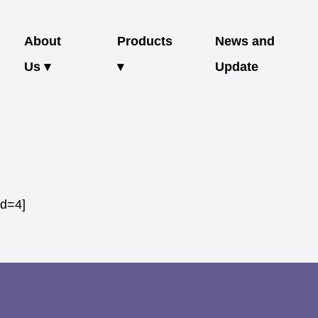
About
Products
News and
Us ▾
▾
Update
id=4]