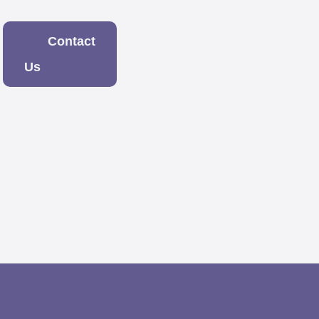
Contact
Us