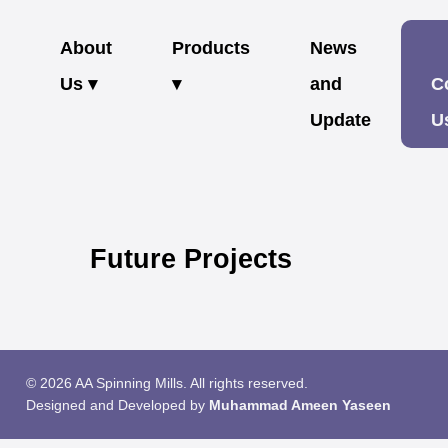
About
Products
News
Us ▾
▾
and
C
Update
U
Future Projects
© 2026 AA Spinning Mills. All rights reserved.
Designed and Developed by
Muhammad Ameen Yaseen