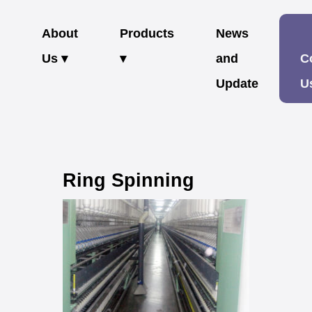
About
Products
News
Us ▾
▾
and
C
Update
U
Ring Spinning