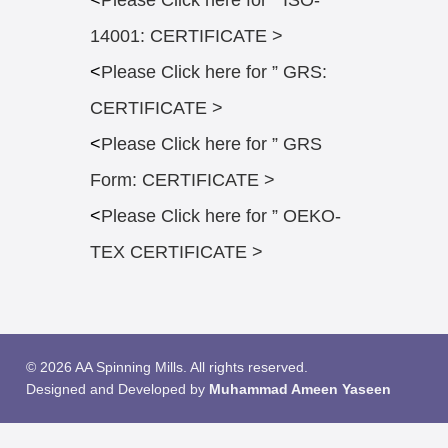
<
Please Click here for ” ISO-
14001: CERTIFICATE >
<
Please Click here for ” GRS:
CERTIFICATE >
<
Please Click here for ” GRS
Form: CERTIFICATE >
<
Please Click here for ” OEKO-
TEX CERTIFICATE >
© 2026 AA Spinning Mills. All rights reserved.
Designed and Developed by
Muhammad Ameen Yaseen