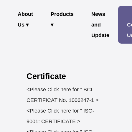
About
Products
News
Us ▾
▾
and
C
Update
U
Certificate
<
Please Click here for ” BCI
CERTIFICAT No. 1006247-1 >
<
Please Click here for ” ISO-
9001: CERTIFICATE >