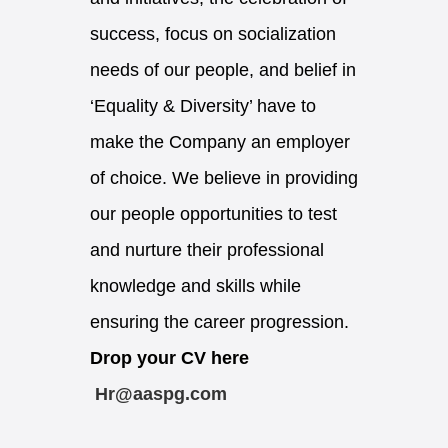
success, focus on socialization
needs of our people, and belief in
‘Equality & Diversity’ have to
make the Company an employer
of choice. We believe in providing
our people opportunities to test
and nurture their professional
knowledge and skills while
ensuring the career progression.
Drop your CV here
Hr@aaspg.com