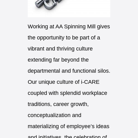
Working at AA Spinning Mill gives
the opportunity to be part of a
vibrant and thriving culture
extending far beyond the
departmental and functional silos.
Our unique culture of i-CARE
coupled with splendid workplace
traditions, career growth,
conceptualization and
materializing of employee’s ideas
and initiatives, the celebration of