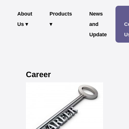
About
Products
News
Us ▾
▾
and
C
Update
U
Career