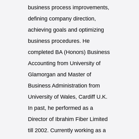
business process improvements,
defining company direction,
achieving goals and optimizing
business procedures. He
completed BA (Honors) Business
Accounting from University of
Glamorgan and Master of
Business Administration from
University of Wales, Cardiff U.K.
In past, he performed as a
Director of Ibrahim Fiber Limited
till 2002. Currently working as a