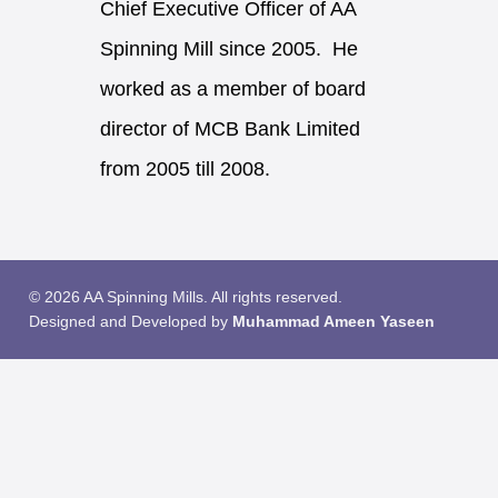
Chief Executive Officer of AA
Spinning Mill since 2005. He
worked as a member of board
director of MCB Bank Limited
from 2005 till 2008.
© 2026 AA Spinning Mills. All rights reserved.
Designed and Developed by
Muhammad Ameen Yaseen