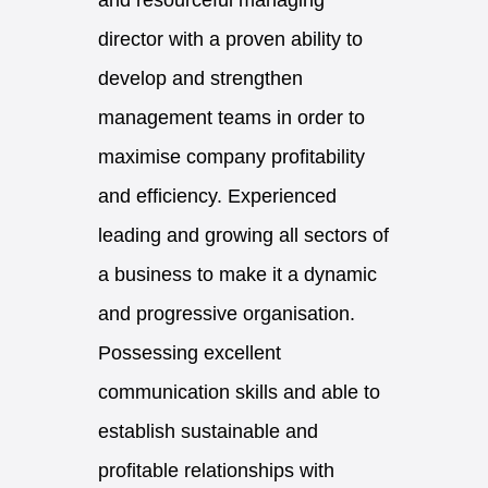
and resourceful managing
director with a proven ability to
develop and strengthen
management teams in order to
maximise company profitability
and efficiency. Experienced
leading and growing all sectors of
a business to make it a dynamic
and progressive organisation.
Possessing excellent
communication skills and able to
establish sustainable and
profitable relationships with