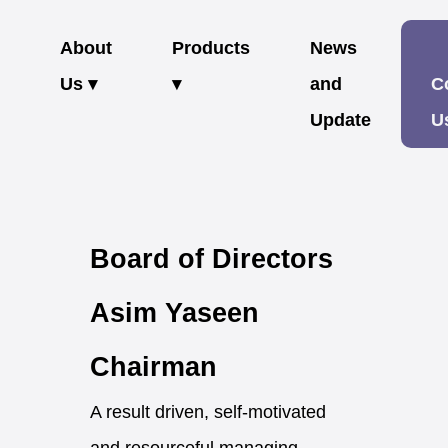
About
Products
News
Us ▾
▾
and
C
Update
U
Board of Directors
Asim Yaseen
Chairman
A result driven, self-motivated