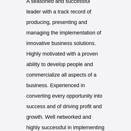
A seasoned and successful
leader with a track record of
producing, presenting and
managing the implementation of
innovative business solutions.
Highly motivated with a proven
ability to develop people and
commercialize all aspects of a
business. Experienced in
converting every opportunity into
success and of driving profit and
growth. Well networked and
highly successful in implementing