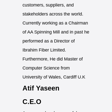
customers, suppliers, and
stakeholders across the world.
Currently working as a Chairman
of AA Spinning Mill and in past he
performed as a Director of
Ibrahim Fiber Limited.
Furthermore, He did Master of
Computer Science from
University of Wales, Cardiff U.K
Atif Yaseen
C.E.O