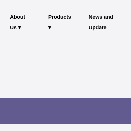
About
Products
News and
Us ▾
▾
Update