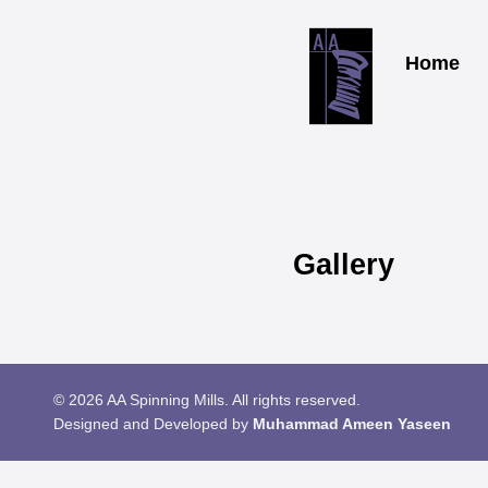
Home
Gallery
© 2026 AA Spinning Mills. All rights reserved.
Designed and Developed by
Muhammad Ameen Yaseen