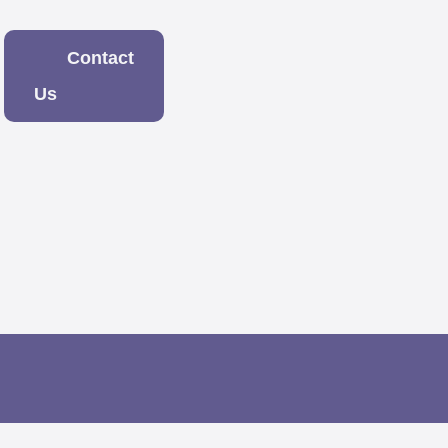
Contact
Us