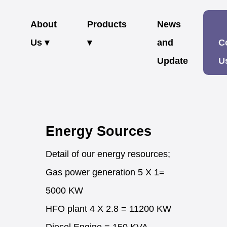
About
Products
News
Us ▾
▾
and
C
Update
U
Energy Sources
Detail of our energy resources;
Gas power generation 5 X 1=
5000 KW
HFO plant 4 X 2.8 = 11200 KW