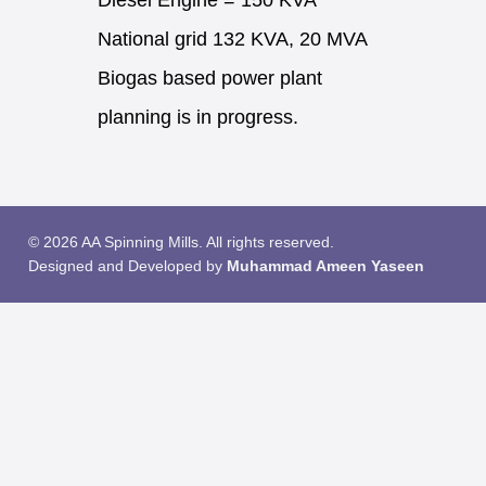
Diesel Engine = 150 KVA
National grid 132 KVA, 20 MVA
Biogas based power plant
planning is in progress.
© 2026 AA Spinning Mills. All rights reserved.
Designed and Developed by
Muhammad Ameen Yaseen